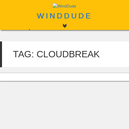
WINDDUDE
Home
About
TAG:
CLOUDBREAK
Contact
Search
for: